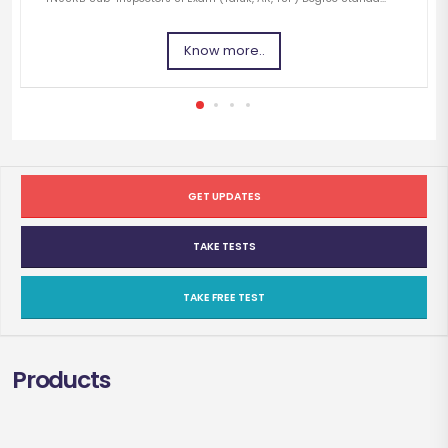
Know more..
GET UPDATES
TAKE TESTS
TAKE FREE TEST
Products