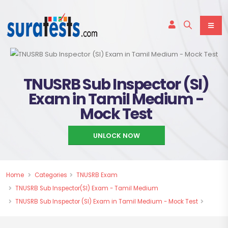
TNUSRB Sub Inspector (SI)
Exam in Tamil Medium -
Mock Test
UNLOCK NOW
Home
Categories
TNUSRB Exam
TNUSRB Sub Inspector(SI) Exam - Tamil Medium
TNUSRB Sub Inspector (SI) Exam in Tamil Medium - Mock Test