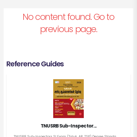
No content found. Go to
previous page.
Reference Guides
TNUSRB Sub-Inspector...
TNUSRB Sub-Inspectors SI Exam (Taluk, AR, TSP) Degree Standa...