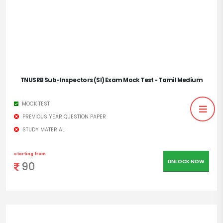
TNUSRB Sub-Inspectors (SI) Exam Mock Test - Tamil Medium
MOCK TEST
PREVIOUS YEAR QUESTION PAPER
STUDY MATERIAL
starting from
UNLOCK NOW
90