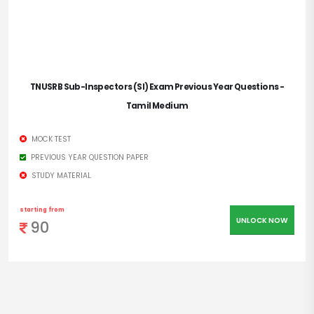
TNUSRB Sub-Inspectors (SI) Exam Previous Year Questions -
Tamil Medium
MOCK TEST
PREVIOUS YEAR QUESTION PAPER
STUDY MATERIAL
starting from
UNLOCK NOW
90