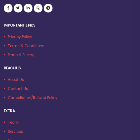
IMPORTANT LINKS
Privacy Policy
Terms & Conditions
Plans & Pricing
REACH US
About Us
Contact Us
Cancellation/Refund Policy
EXTRA
Team
Services