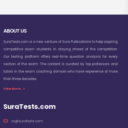
ABOUT US
SuraTests.com is a new venture of Sura Publications to help aspiring
competitive exam students in staying ahead of the competition.
Our testing platform offers real-time question analysis for every
section of the exam. The content is curated by top professors and
tutors in the exam coaching domain who have experience of more
than three decades.
View More
SuraTests.com
cs@suratests.com