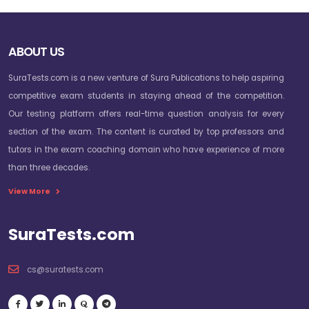
ABOUT US
SuraTests.com is a new venture of Sura Publications to help aspiring
competitive exam students in staying ahead of the competition.
Our testing platform offers real-time question analysis for every
section of the exam. The content is curated by top professors and
tutors in the exam coaching domain who have experience of more
than three decades.
View More
SuraTests.com
cs@suratests.com