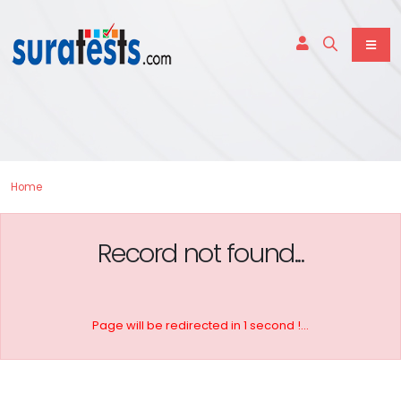
Home
Record not found...
Page will be redirected in 1 second !...