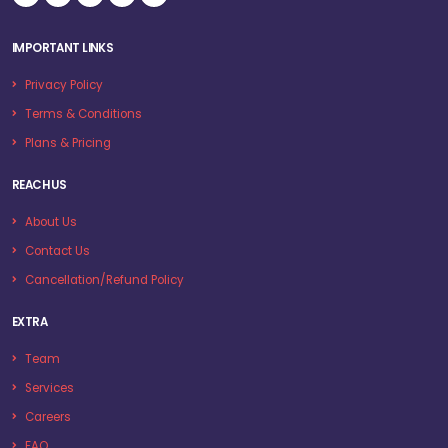
IMPORTANT LINKS
Privacy Policy
Terms & Conditions
Plans & Pricing
REACH US
About Us
Contact Us
Cancellation/Refund Policy
EXTRA
Team
Services
Careers
FAQ