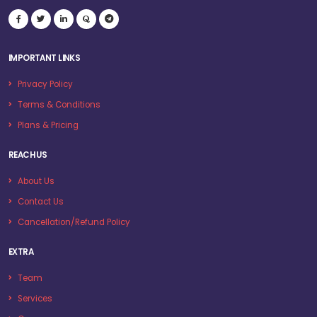
IMPORTANT LINKS
Privacy Policy
Terms & Conditions
Plans & Pricing
REACH US
About Us
Contact Us
Cancellation/Refund Policy
EXTRA
Team
Services