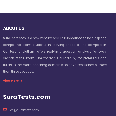
ABOUT US
SuraTests.com is a new venture of Sura Publications to help aspiring
competitive exam students in staying ahead of the competition.
Our testing platform offers real-time question analysis for every
section of the exam. The content is curated by top professors and
tutors in the exam coaching domain who have experience of more
than three decades.
View More
SuraTests.com
cs@suratests.com