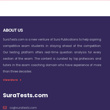
ABOUT US
SuraTests.com is a new venture of Sura Publications to help aspiring
competitive exam students in staying ahead of the competition.
Our testing platform offers real-time question analysis for every
section of the exam. The content is curated by top professors and
tutors in the exam coaching domain who have experience of more
than three decades.
View More
SuraTests.com
cs@suratests.com