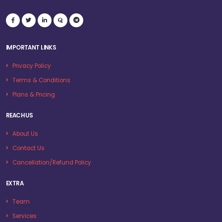
IMPORTANT LINKS
Privacy Policy
Terms & Conditions
Plans & Pricing
REACH US
About Us
Contact Us
Cancellation/Refund Policy
EXTRA
Team
Services