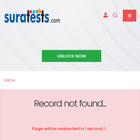
UNLOCK NOW
Home
Record not found...
Page will be redirected in 1 second !...