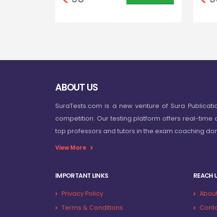
ABOUT US
SuraTests.com is a new venture of Sura Publicati
competition. Our testing platform offers real-time 
top professors and tutors in the exam coaching d
View More
IMPORTANT LINKS
REACH 
Privacy Policy
About
Terms & Conditions
Conta