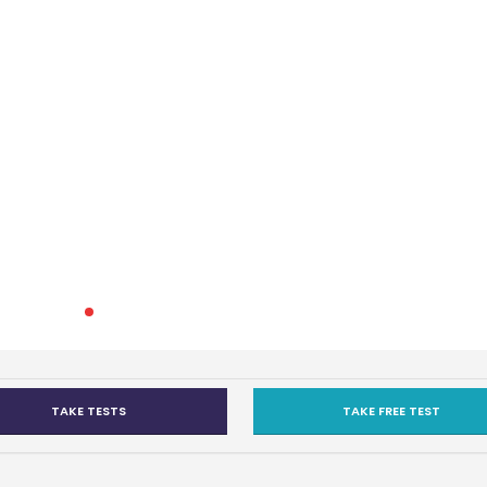
TAKE TESTS
TAKE FREE TEST