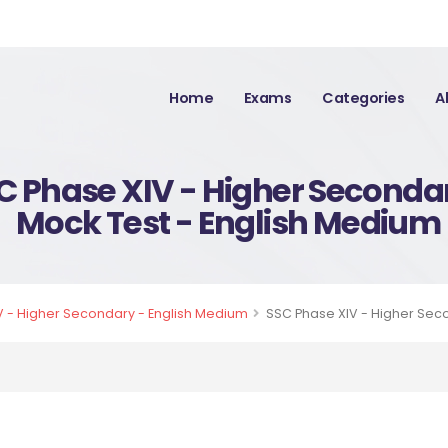
Home
Exams
Categories
A
C Phase XIV - Higher Seconda
Mock Test - English Medium
 - Higher Secondary - English Medium
SSC Phase XIV - Higher Sec