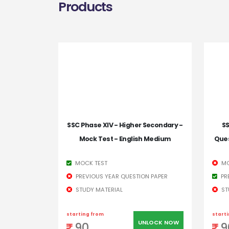
Products
SSC Phase XIV - Higher Secondary -
SS
Mock Test - English Medium
Ques
MOCK TEST
MO
PREVIOUS YEAR QUESTION PAPER
PR
STUDY MATERIAL
ST
starting from
start
UNLOCK NOW
90
9