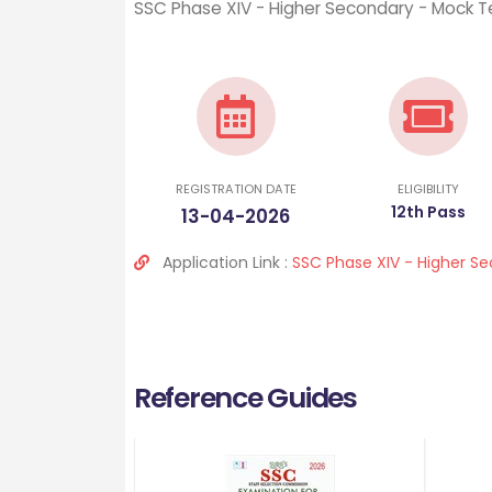
SSC Phase XIV - Higher Secondary - Mock Te
REGISTRATION DATE
ELIGIBILITY
12th Pass
13-04-2026
Application Link :
SSC Phase XIV - Higher S
Reference Guides