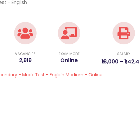
st - English
VACANCIES
EXAM MODE
SALARY
2,919
Online
₹18,000 – ₹1,42,
econdary - Mock Test - English Medium - Online