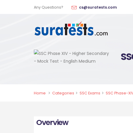
Any Questions?
cs@suratests.com
SS
Home
Categories
SSC Exams
SSC Phase-XIV
Overview