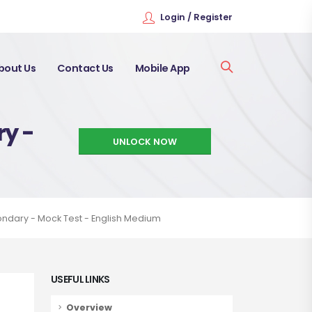
Login / Register
bout Us
Contact Us
Mobile App
ry -
UNLOCK NOW
ondary - Mock Test - English Medium
USEFUL LINKS
Overview