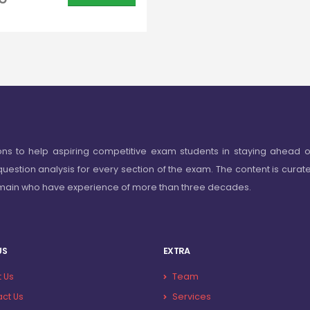
ons to help aspiring competitive exam students in staying ahead o
question analysis for every section of the exam. The content is curat
omain who have experience of more than three decades.
US
EXTRA
 Us
Team
ct Us
Services