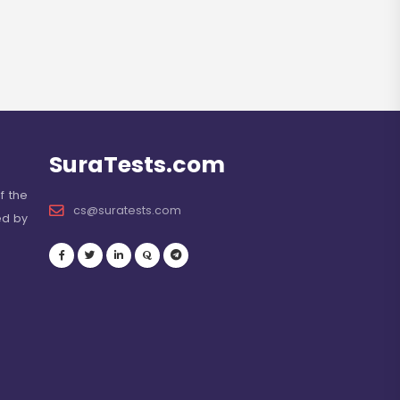
SuraTests.com
f the
cs@suratests.com
ed by