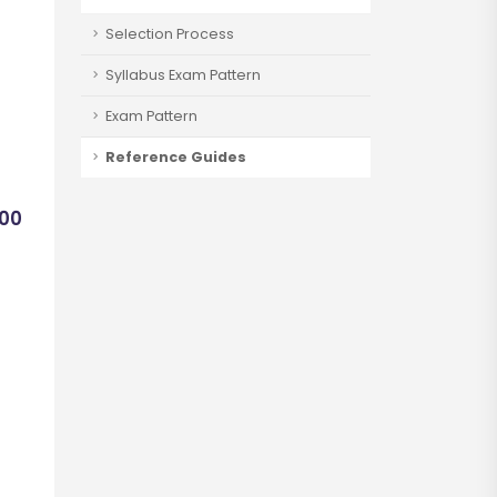
Selection Process
Syllabus Exam Pattern
Exam Pattern
Reference Guides
400