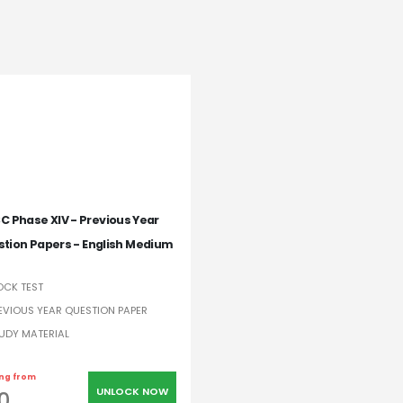
C Phase XIV - Previous Year
tion Papers - English Medium
CK TEST
EVIOUS YEAR QUESTION PAPER
UDY MATERIAL
ing from
UNLOCK NOW
0