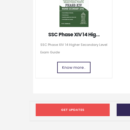
SSC Phase XIV 14 Hig...
SSC Phase XIV 14 Higher Secondary Level
Exam Guide
Know more..
GET UPDATES