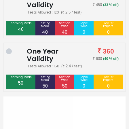
Validity
₹ 450
(33 % off)
Tests Allowed : 120
(₹ 2.5 / test)
Learning Mode
Testing
Section
Topic
Prev. Yr.
Mode
Wise
Wise
Papers
40
40
40
0
0
One Year
₹ 360
Validity
₹ 600
(40 % off)
Tests Allowed : 150
(₹ 2.4 / test)
Learning Mode
Testing
Section
Topic
Prev. Yr.
Mode
Wise
Wise
Papers
50
50
50
0
0