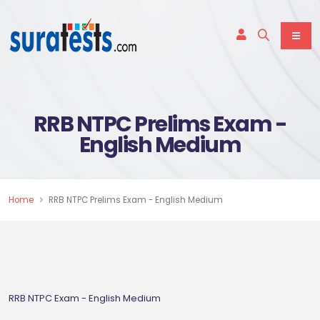
RRB NTPC Prelims Exam -
English Medium
Home
RRB NTPC Prelims Exam - English Medium
RRB NTPC Exam - English Medium