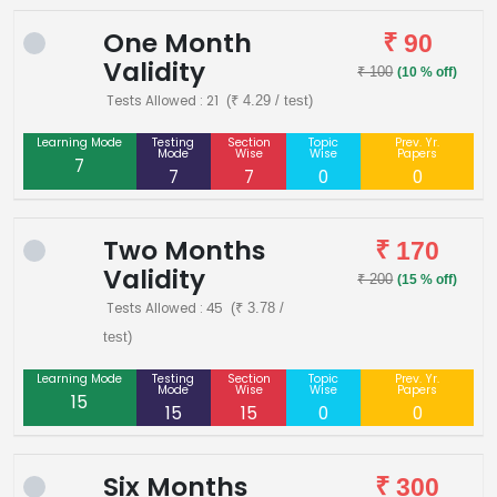
One Month
₹ 90
Validity
₹ 100
(10 % off)
Tests Allowed : 21
(₹ 4.29 / test)
Learning Mode
Testing
Section
Topic
Prev. Yr.
Mode
Wise
Wise
Papers
7
7
7
0
0
Two Months
₹ 170
Validity
₹ 200
(15 % off)
Tests Allowed : 45
(₹ 3.78 /
test)
Learning Mode
Testing
Section
Topic
Prev. Yr.
Mode
Wise
Wise
Papers
15
15
15
0
0
Six Months
₹ 300