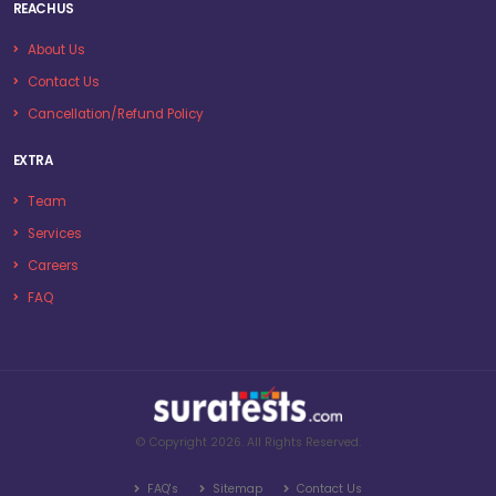
REACH US
About Us
Contact Us
Cancellation/Refund Policy
EXTRA
Team
Services
Careers
FAQ
© Copyright 2026. All Rights Reserved.
FAQ's
Sitemap
Contact Us