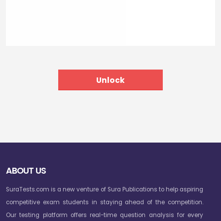
ABOUT US
SuraTests.com is a new venture of Sura Publications to help aspiring
competitive exam students in staying ahead of the competition.
Our testing platform offers real-time question analysis for every