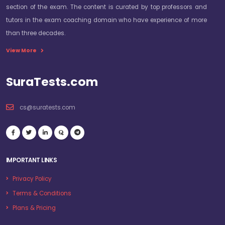
section of the exam. The content is curated by top professors and
tutors in the exam coaching domain who have experience of more
than three decades.
View More
SuraTests.com
cs@suratests.com
IMPORTANT LINKS
Privacy Policy
Terms & Conditions
Plans & Pricing