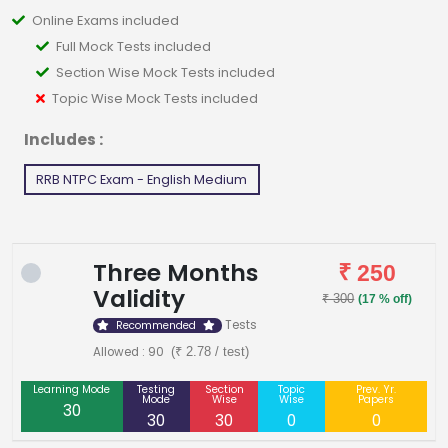
Online Exams included
Full Mock Tests included
Section Wise Mock Tests included
Topic Wise Mock Tests included
Includes :
RRB NTPC Exam - English Medium
Three Months
₹ 250
Validity
₹ 300
(17 % off)
Tests
Recommended
Allowed : 90
(₹ 2.78 / test)
Learning Mode
Testing
Section
Topic
Prev. Yr.
Mode
Wise
Wise
Papers
30
30
30
0
0