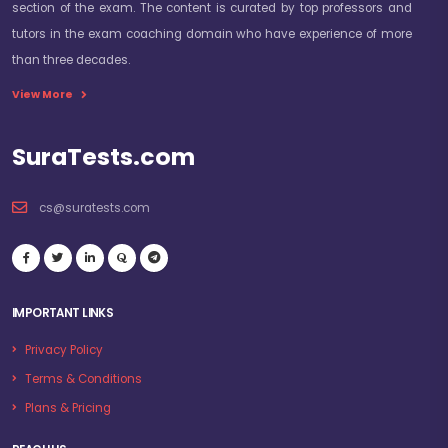
section of the exam. The content is curated by top professors and
tutors in the exam coaching domain who have experience of more
than three decades.
View More
SuraTests.com
cs@suratests.com
IMPORTANT LINKS
Privacy Policy
Terms & Conditions
Plans & Pricing