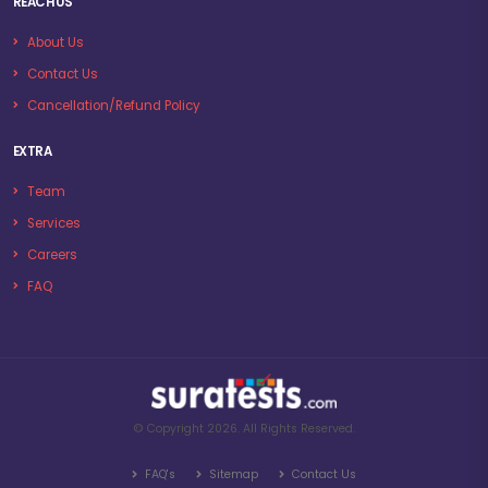
REACH US
About Us
Contact Us
Cancellation/Refund Policy
EXTRA
Team
Services
Careers
FAQ
© Copyright 2026. All Rights Reserved.
FAQ's
Sitemap
Contact Us