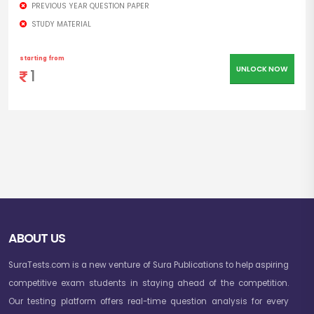
PREVIOUS YEAR QUESTION PAPER
STUDY MATERIAL
starting from
UNLOCK NOW
1
ABOUT US
SuraTests.com is a new venture of Sura Publications to help aspiring
competitive exam students in staying ahead of the competition.
Our testing platform offers real-time question analysis for every