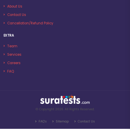
About Us
Contact Us
Cancellation/Refund Policy
EXTRA
Team
Services
Careers
FAQ
© Copyright 2026. All Rights Reserved.
FAQ's
Sitemap
Contact Us