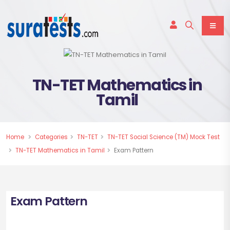
TN-TET Mathematics in
Tamil
Home
Categories
TN-TET
TN-TET Social Science (TM) Mock Test
TN-TET Mathematics in Tamil
Exam Pattern
Exam Pattern