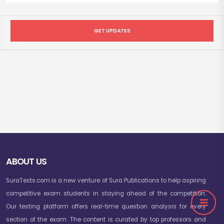
GET UPDATES
ABOUT US
SuraTests.com is a new venture of Sura Publications to help aspiring
competitive exam students in staying ahead of the competition.
Our testing platform offers real-time question analysis for every
section of the exam. The content is curated by top professors and