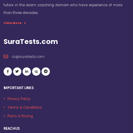
tutors in the exam coaching domain who have experience of more
than three decades.
View More
SuraTests.com
cs@suratests.com
IMPORTANT LINKS
Privacy Policy
Terms & Conditions
Plans & Pricing
REACH US