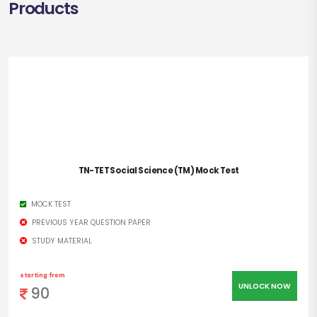
Products
TN-TET Social Science (TM) Mock Test
MOCK TEST
PREVIOUS YEAR QUESTION PAPER
STUDY MATERIAL
starting from
UNLOCK NOW
90