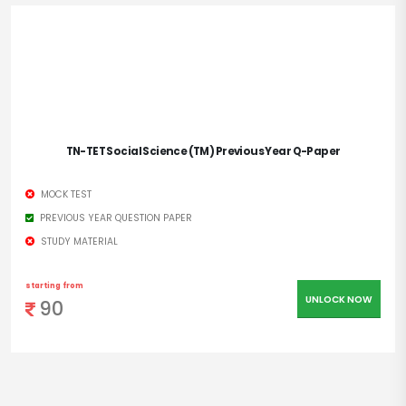
TN-TET Social Science (TM) Previous Year Q-Paper
MOCK TEST
PREVIOUS YEAR QUESTION PAPER
STUDY MATERIAL
starting from
UNLOCK NOW
90