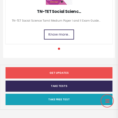
TN-TET Social Scienc...
TN-TET Social Science Tamil Medium Paper I and II Exam Guide...
Know more..
GET UPDATES
TAKE TESTS
TAKE FREE TEST