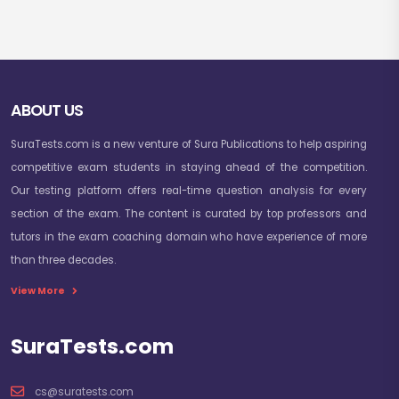
ABOUT US
SuraTests.com is a new venture of Sura Publications to help aspiring
competitive exam students in staying ahead of the competition.
Our testing platform offers real-time question analysis for every
section of the exam. The content is curated by top professors and
tutors in the exam coaching domain who have experience of more
than three decades.
View More
SuraTests.com
cs@suratests.com