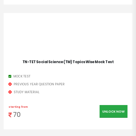
TN-TET Social Science (TM) Topics Wise Mock Test
MOCK TEST
PREVIOUS YEAR QUESTION PAPER
STUDY MATERIAL
starting from
UNLOCK NOW
70