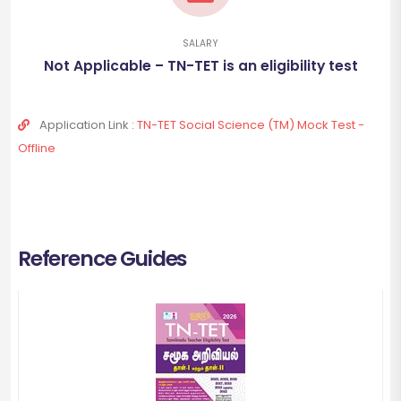
SALARY
Not Applicable – TN-TET is an eligibility test
Application Link :
TN-TET Social Science (TM) Mock Test -
Offline
Reference Guides