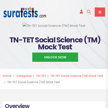
TN-TET Social Science (TM)
Mock Test
UNLOCK NOW
Home
Categories
TN-TET
TN-TET Social Science (TM) Mock Test
TN-TET Social Science (TM) Mock Test
Overview