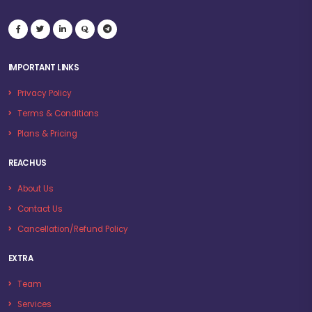
IMPORTANT LINKS
Privacy Policy
Terms & Conditions
Plans & Pricing
REACH US
About Us
Contact Us
Cancellation/Refund Policy
EXTRA
Team
Services