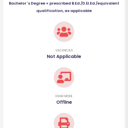
Bachelor`s Degree + prescribed B.Ed./D.El.Ed./equivalent
qualification, as applicable
VACANCIES
Not Applicable
EXAM MODE
Offline