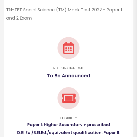
TN-TET Social Science (TM) Mock Test 2022 - Paper 1
and 2 Exam
REGISTRATION DATE
To Be Announced
ELIGIBILITY
Paper I: Higher Secondary + prescribed
D.El.Ed./B.El.Ed./equivalent qualification. Paper II: