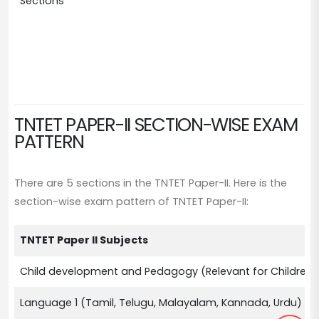
Sections
Ch
La
La
Ma
So
TNTET PAPER-II SECTION-WISE EXAM
PATTERN
There are 5 sections in the TNTET Paper-II. Here is the
section-wise exam pattern of TNTET Paper-II:
TNTET Paper II Subjects
Child development and Pedagogy (Relevant for Children 
Language 1 (Tamil, Telugu, Malayalam, Kannada, Urdu)