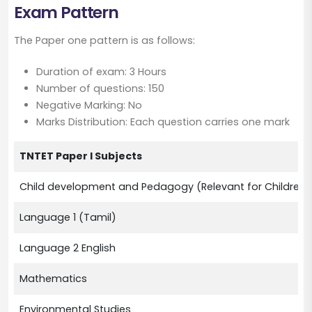
Exam Pattern
The Paper one pattern is as follows:
Duration of exam: 3 Hours
Number of questions: 150
Negative Marking: No
Marks Distribution: Each question carries one mark
TNTET Paper I Subjects
Child development and Pedagogy (Relevant for Children f
Language 1 (Tamil)
Language 2 English
Mathematics
Environmental Studies