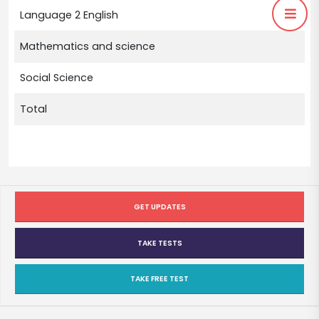
Language 2 English
Mathematics and science
Social Science
Total
GET UPDATES
TAKE TESTS
TAKE FREE TEST