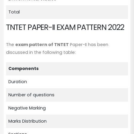
Total
TNTET PAPER-II EXAM PATTERN 2022
The
exam pattern of TNTET
Paper-II has been
discussed in the following table:
Components
De
Duration
3 
Number of questions
15
Negative Marking
N
Marks Distribution
1 