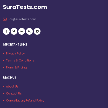
SuraTests.com
cs@suratests.com
IMPORTANT LINKS
Privacy Policy
Terms & Conditions
Plans & Pricing
REACH US
About Us
Contact Us
Cancellation/Refund Policy