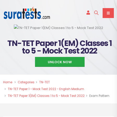
TN-TET Paper 1(EM) Classes 1
to 5 - Mock Test 2022
UNLOCK NOW
Home
Categories
TN-TET
TN-TET Paper 1 - Mock Test 2022 - English Medium
TN-TET Paper 1(EM) Classes 1 to 5 - Mock Test 2022
Exam Pattern