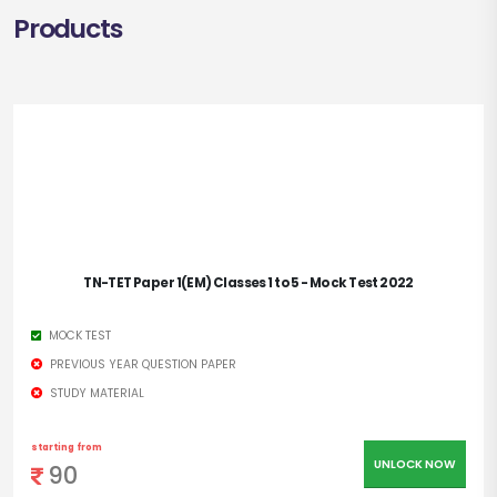
Products
TN-TET Paper 1(EM) Classes 1 to 5 - Mock Test 2022
MOCK TEST
PREVIOUS YEAR QUESTION PAPER
STUDY MATERIAL
starting from
UNLOCK NOW
90