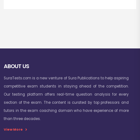
ABOUT US
SuraTests.com is a new venture of Sura Publications to help aspiring
competitive exam students in staying ahead of the competition.
Our testing platform offers real-time question analysis for every
section of the exam. The content is curated by top professors and
tutors in the exam coaching domain who have experience of more
than three decades.
View More