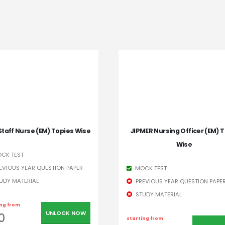
Staff Nurse (EM) Topies Wise
JIPMER Nursing Officer (EM) T
Wise
CK TEST
EVIOUS YEAR QUESTION PAPER
MOCK TEST
UDY MATERIAL
PREVIOUS YEAR QUESTION PAPE
STUDY MATERIAL
ing from
UNLOCK NOW
0
starting from