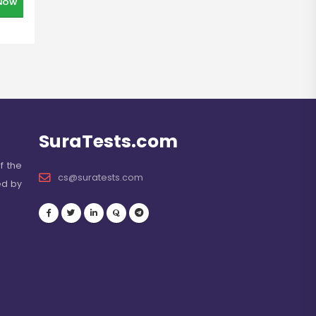
NOW
SuraTests.com
f the
cs@suratests.com
ed by