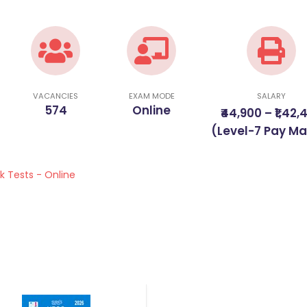
VACANCIES
EXAM MODE
SALARY
574
Online
₹44,900 – ₹1,42,
(Level-7 Pay Ma
k Tests - Online