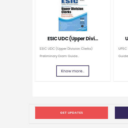
ESIC UDC (Upper Divi...
U
ESIC UDC (Upper Division Clerks)
UPSC 
Preliminary Exam Guide...
Guide
Know more..
GET UPDATES