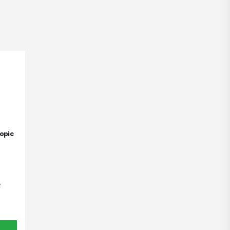
opic
R