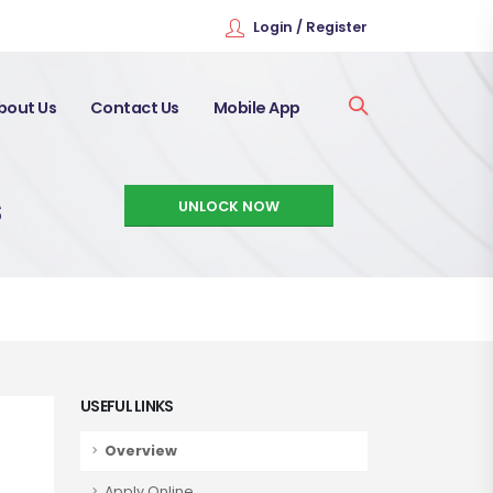
Login / Register
bout Us
Contact Us
Mobile App
s
UNLOCK NOW
USEFUL LINKS
Overview
Apply Online