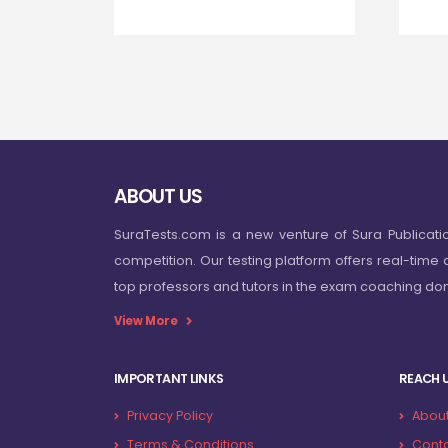
ABOUT US
SuraTests.com is a new venture of Sura Publicati
competition. Our testing platform offers real-time 
top professors and tutors in the exam coaching d
View More
IMPORTANT LINKS
REACH 
Privacy Policy
About
Terms & Conditions
Conta