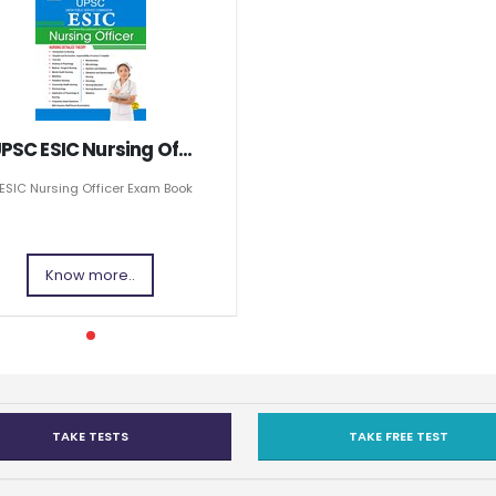
PSC ESIC Nursing Of...
ESIC Nursing Officer Exam Book
Know more..
TAKE TESTS
TAKE FREE TEST