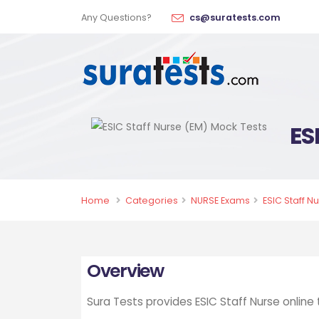
Any Questions?
cs@suratests.com
ES
Home
Categories
NURSE Exams
ESIC Staff N
Overview
Sura Tests provides ESIC Staff Nurse online 