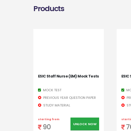
Products
ESIC Staff Nurse (EM) Mock Tests
ESIC 
MOCK TEST
MO
PREVIOUS YEAR QUESTION PAPER
PR
STUDY MATERIAL
ST
starting from
start
UNLOCK NOW
90
7