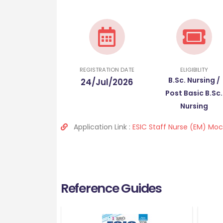
REGISTRATION DATE
ELIGIBILITY
B.Sc. Nursing /
24/Jul/2026
Post Basic B.Sc.
Nursing
Application Link :
ESIC Staff Nurse (EM) Moc
Reference Guides