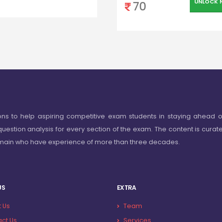
UNLOCK 
70
ons to help aspiring competitive exam students in staying ahead o
question analysis for every section of the exam. The content is curat
omain who have experience of more than three decades.
US
EXTRA
 Us
Team
ct Us
Services