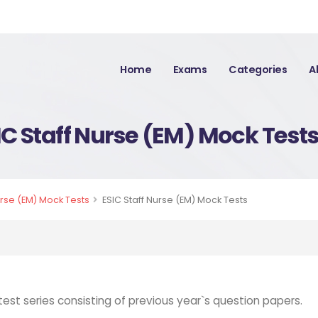
Home
Exams
Categories
A
IC Staff Nurse (EM) Mock Test
urse (EM) Mock Tests
ESIC Staff Nurse (EM) Mock Tests
test series consisting of previous year`s question papers.