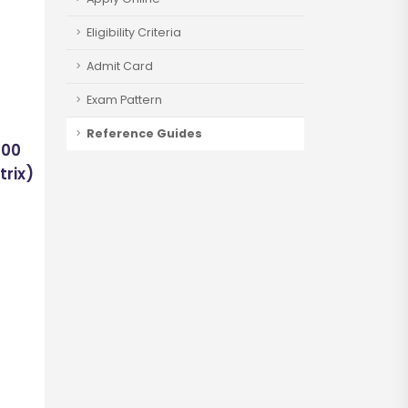
Eligibility Criteria
Admit Card
Exam Pattern
Reference Guides
400
trix)