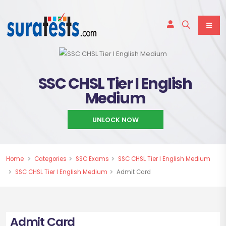
SSC CHSL Tier I English
Medium
UNLOCK NOW
Home
Categories
SSC Exams
SSC CHSL Tier I English Medium
SSC CHSL Tier I English Medium
Admit Card
Admit Card