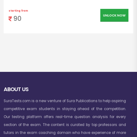
starting from
UNLOCK NOW
90
ABOUT US
SuraTests.com is a new venture of Sura Publications to help aspiring
competitive exam students in staying ahead of the competition.
Our testing platform offers real-time question analysis for every
section of the exam. The content is curated by top professors and
tutors in the exam coaching domain who have experience of more