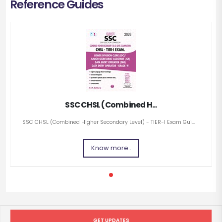
Reference Guides
SSC CHSL (Combined H...
SSC CHSL (Combined Higher Secondary Level) - TIER-I Exam Gui...
Know more..
GET UPDATES