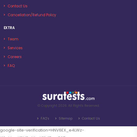
Contact Us
Cancellation/Refund Policy
EXTRA
Team
Services
Careers
FAQ
© Copyright 2026. All Rights Reserved.
FAQ's
Sitemap
Contact Us
google-site-verification=HNV6EX_e4LWz-