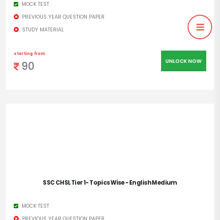
MOCK TEST
PREVIOUS YEAR QUESTION PAPER
STUDY MATERIAL
starting from
UNLOCK NOW
90
SSC CHSL Tier 1- Topics Wise - English Medium
MOCK TEST
PREVIOUS YEAR QUESTION PAPER