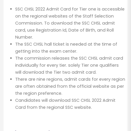
SSC CHSL 2022 Admit Card for Tier one is accessible
on the regional websites of the Staff Selection
Commission. To download the SSC CHSL admit
card, use Registration Id, Date of Birth, and Roll
Number.
The SSC CHSL hall ticket is needed at the time of
getting into the exam center.
The commission releases the SSC CHSL admit card
individually for every tier. solely Tier one qualifiers
will download the Tier two admit card.
There are nine regions, admit cards for every region
are often obtained from the official website as per
the region preference.
Candidates will download SSC CHSL 2022 Admit
Card from the regional SSC website.