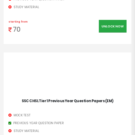
STUDY MATERIAL
starting from
UNLOCK NOW
70
SSC CHSL Tier 1 Previous Year Question Papers (EM)
MOCK TEST
PREVIOUS YEAR QUESTION PAPER
STUDY MATERIAL