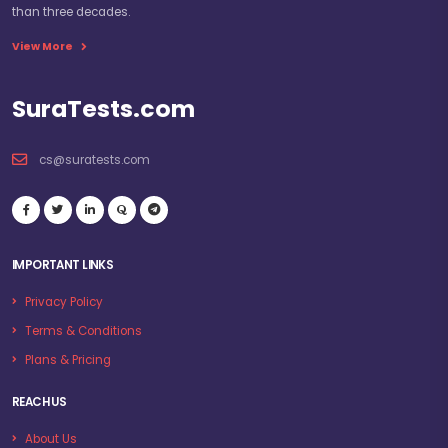
than three decades.
View More
SuraTests.com
cs@suratests.com
IMPORTANT LINKS
Privacy Policy
Terms & Conditions
Plans & Pricing
REACH US
About Us