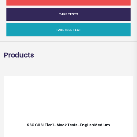
TAKE TESTS
TAKE FREE TEST
Products
SSC CHSL Tier 1 - Mock Tests - English Medium