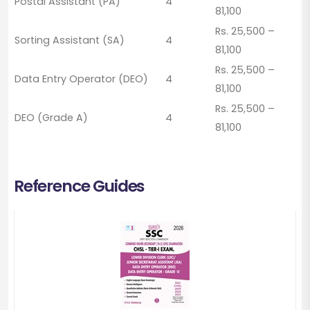
Postal Assistant (PA)
4
81,100
Rs. 25,500 –
Sorting Assistant (SA)
4
81,100
Rs. 25,500 –
Data Entry Operator (DEO)
4
81,100
Rs. 25,500 –
DEO (Grade A)
4
81,100
Reference Guides