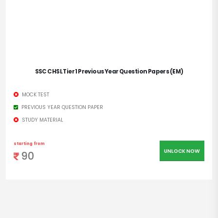
SSC CHSL Tier 1 Previous Year Question Papers (EM)
MOCK TEST
PREVIOUS YEAR QUESTION PAPER
STUDY MATERIAL
starting from
UNLOCK NOW
90