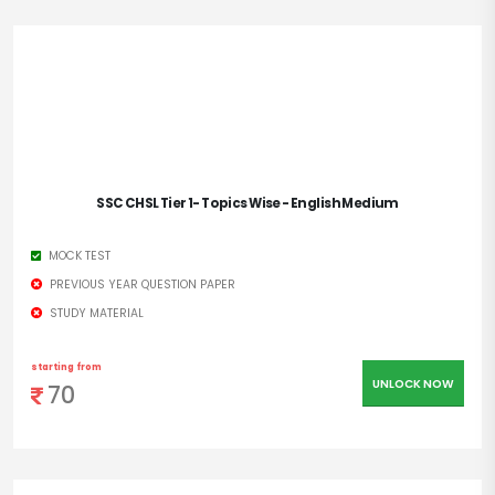
SSC CHSL Tier 1- Topics Wise - English Medium
MOCK TEST
PREVIOUS YEAR QUESTION PAPER
STUDY MATERIAL
starting from
UNLOCK NOW
70