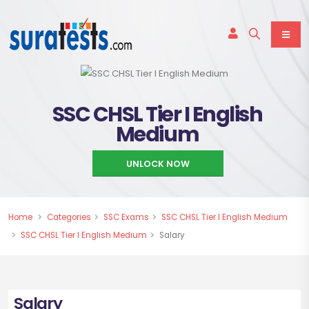
SSC CHSL Tier I English
Medium
UNLOCK NOW
Home
Categories
SSC Exams
SSC CHSL Tier I English Medium
SSC CHSL Tier I English Medium
Salary
Salary