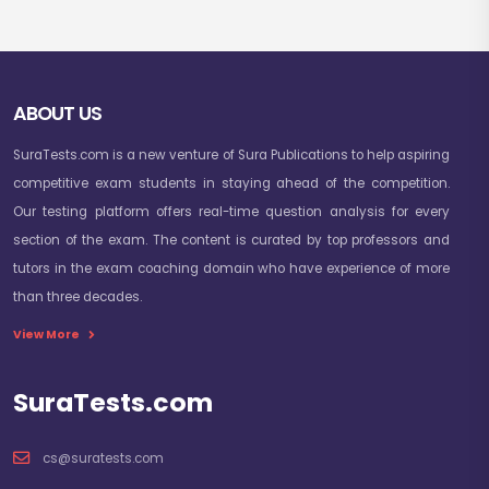
ABOUT US
SuraTests.com is a new venture of Sura Publications to help aspiring
competitive exam students in staying ahead of the competition.
Our testing platform offers real-time question analysis for every
section of the exam. The content is curated by top professors and
tutors in the exam coaching domain who have experience of more
than three decades.
View More
SuraTests.com
cs@suratests.com