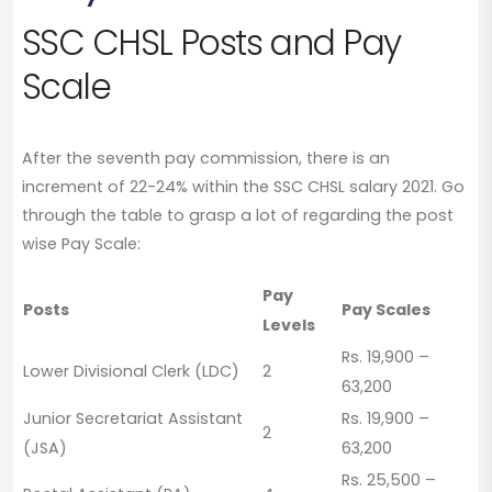
SSC CHSL Posts and Pay
Scale
After the seventh pay commission, there is an
increment of 22-24% within the SSC CHSL salary 2021. Go
through the table to grasp a lot of regarding the post
wise Pay Scale:
Pay
Posts
Pay Scales
Levels
Rs. 19,900 –
Lower Divisional Clerk (LDC)
2
63,200
Junior Secretariat Assistant
Rs. 19,900 –
2
(JSA)
63,200
Rs. 25,500 –