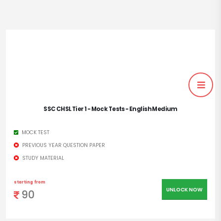
SSC CHSL Tier 1 - Mock Tests - English Medium
MOCK TEST
PREVIOUS YEAR QUESTION PAPER
STUDY MATERIAL
starting from
UNLOCK NOW
90