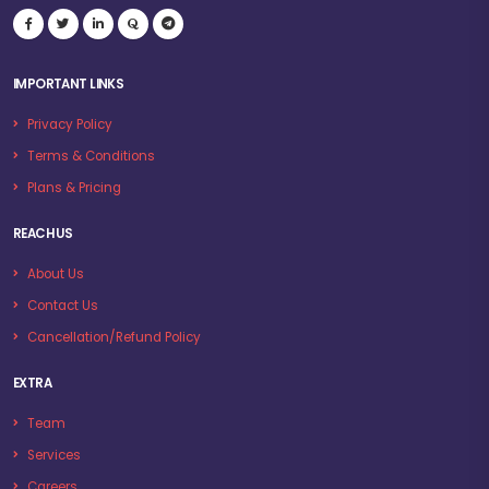
IMPORTANT LINKS
Privacy Policy
Terms & Conditions
Plans & Pricing
REACH US
About Us
Contact Us
Cancellation/Refund Policy
EXTRA
Team
Services
Careers