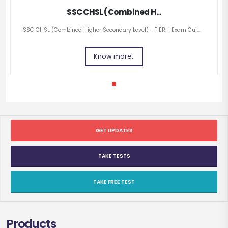
SSC CHSL (Combined H...
SSC CHSL (Combined Higher Secondary Level) - TIER-I Exam Gui...
Know more..
GET UPDATES
TAKE TESTS
TAKE FREE TEST
Products