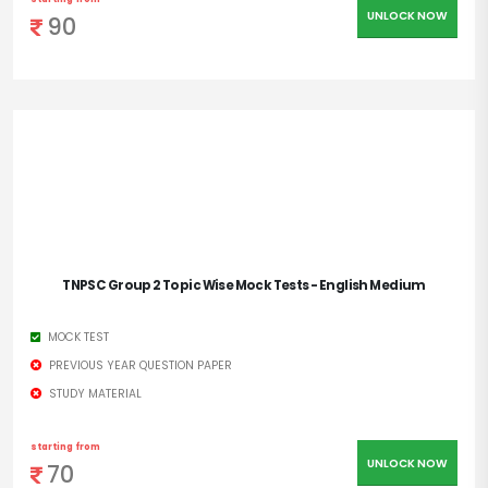
UNLOCK NOW
90
TNPSC Group 2 Topic Wise Mock Tests - English Medium
MOCK TEST
PREVIOUS YEAR QUESTION PAPER
STUDY MATERIAL
starting from
UNLOCK NOW
70