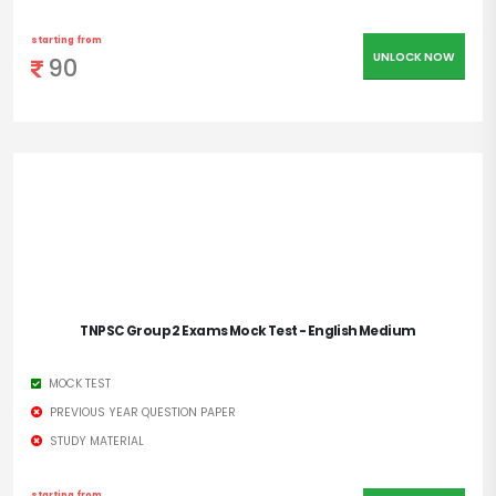
starting from
UNLOCK NOW
90
TNPSC Group 2 Exams Mock Test - English Medium
MOCK TEST
PREVIOUS YEAR QUESTION PAPER
STUDY MATERIAL
starting from