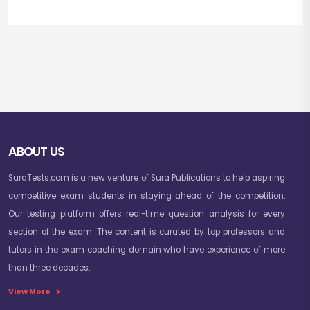
ABOUT US
SuraTests.com is a new venture of Sura Publications to help aspiring
competitive exam students in staying ahead of the competition.
Our testing platform offers real-time question analysis for every
section of the exam. The content is curated by top professors and
tutors in the exam coaching domain who have experience of more
than three decades.
View More