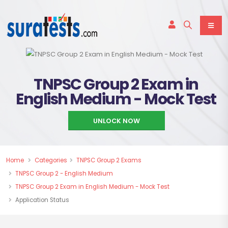
TNPSC Group 2 Exam in
English Medium - Mock Test
UNLOCK NOW
Home
Categories
TNPSC Group 2 Exams
TNPSC Group 2 - English Medium
TNPSC Group 2 Exam in English Medium - Mock Test
Application Status