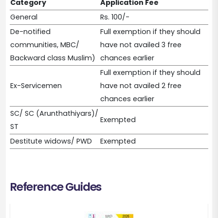
Category
Application Fee
General
Rs. 100/-
De-notified
Full exemption if they should
communities, MBC/
have not availed 3 free
Backward class Muslim)
chances earlier
Full exemption if they should
Ex-Servicemen
have not availed 2 free
chances earlier
SC/ SC (Arunthathiyars)/
Exempted
ST
Destitute widows/ PWD
Exempted
Reference Guides