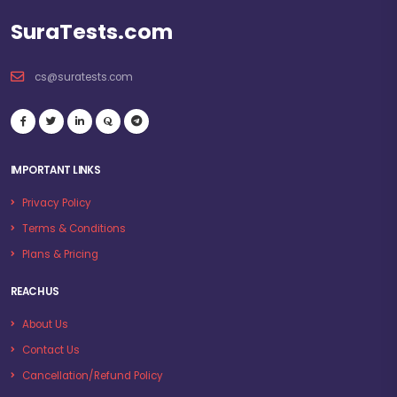
SuraTests.com
cs@suratests.com
IMPORTANT LINKS
Privacy Policy
Terms & Conditions
Plans & Pricing
REACH US
About Us
Contact Us
Cancellation/Refund Policy