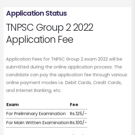
Application Status
TNPSC Group 2 2022
Application Fee
Application Fees for TNPSC Group 2 exam 2022 will be
submitted during the online application process. The
candidate can pay the application fee through various
online payment modes i.e. Debit Cards, Credit Cards,
and Internet Banking, etc.
Exam
Fee
For Preliminary Examination
Rs.125/-
For Main Written Examination
Rs.100/-