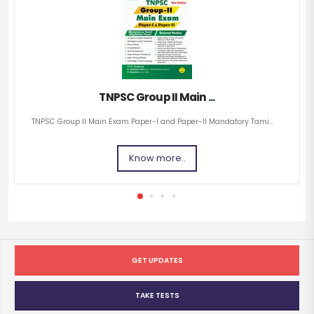
TNPSC Group II Main ...
TNPSC Group II Main Exam Paper-I and Paper-II Mandatory Tami...
Know more..
GET UPDATES
TAKE TESTS