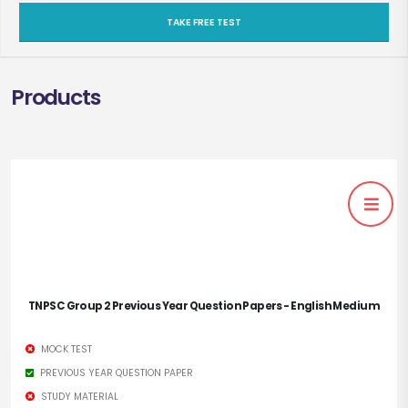
TAKE FREE TEST
Products
TNPSC Group 2 Previous Year Question Papers - English Medium
MOCK TEST
PREVIOUS YEAR QUESTION PAPER
STUDY MATERIAL