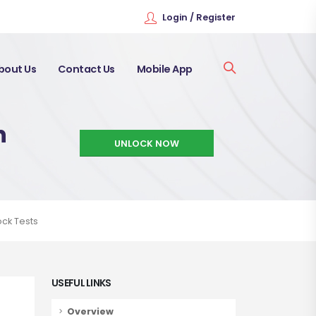
Login / Register
bout Us
Contact Us
Mobile App
h
UNLOCK NOW
ock Tests
USEFUL LINKS
Overview