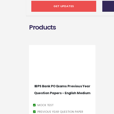
GET UPDATES
Products
IBPS Bank PO Exams Previous Year
Question Papers - English Medium
MOCK TEST
PREVIOUS YEAR QUESTION PAPER