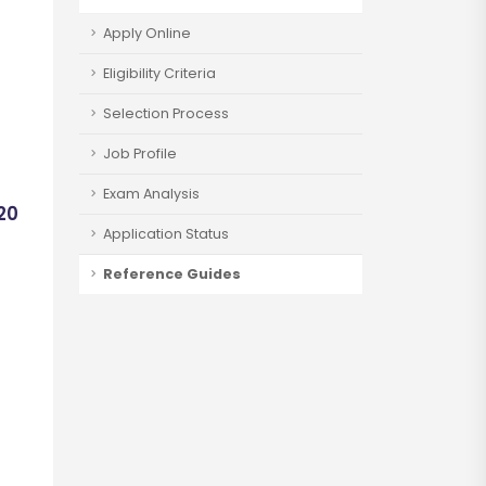
Apply Online
Eligibility Criteria
Selection Process
Job Profile
Exam Analysis
920
Application Status
Reference Guides