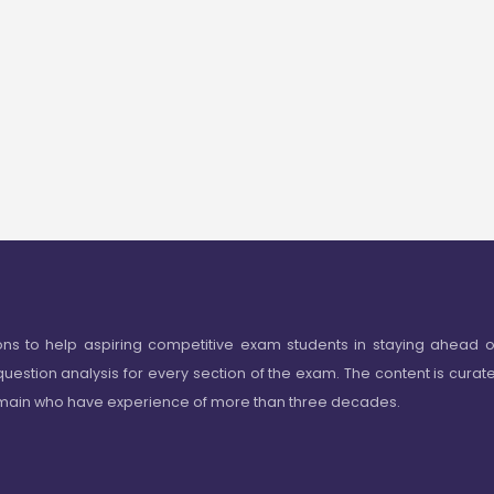
ons to help aspiring competitive exam students in staying ahead o
question analysis for every section of the exam. The content is curat
omain who have experience of more than three decades.