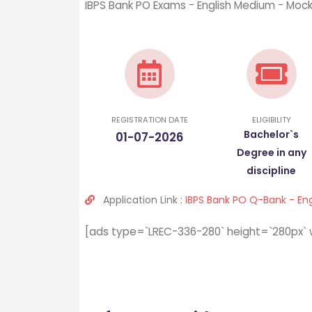
IBPS Bank PO Exams - English Medium - Moc
REGISTRATION DATE
ELIGIBILITY
Bachelor`s
01-07-2026
Degree in any
discipline
Application Link :
IBPS Bank PO Q-Bank - En
[ads type=`LREC-336-280` height=`280px` 