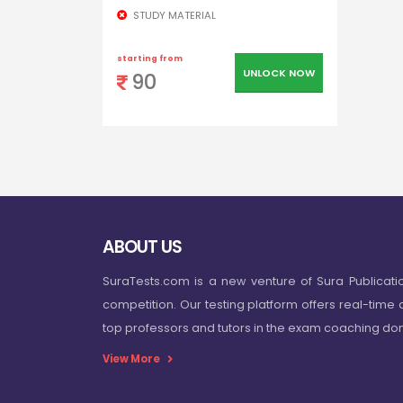
STUDY MATERIAL
starting from
UNLOCK NOW
90
ABOUT US
SuraTests.com is a new venture of Sura Publicati
competition. Our testing platform offers real-time 
top professors and tutors in the exam coaching d
View More