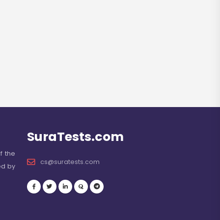
SuraTests.com
f the
cs@suratests.com
ed by