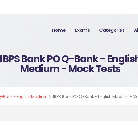
Home
Exams
Categories
A
IBPS Bank PO Q-Bank - Englis
Medium - Mock Tests
Q-Bank - English Medium
IBPS Bank PO Q-Bank - English Medium - M