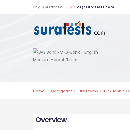
Any Questions?
cs@suratests.com
Home
Categories
IBPS Exams
IBPS Bank PO 
Overview