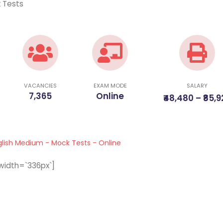
k Tests
VACANCIES
EXAM MODE
SALARY
7,365
Online
₹48,480 – ₹85,
glish Medium - Mock Tests - Online
width=`336px`]