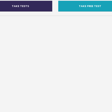
TAKE TESTS
TAKE FREE TEST