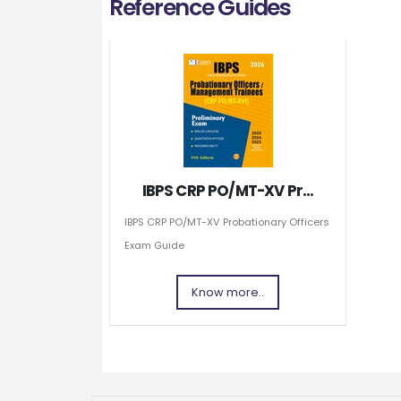
Reference Guides
IBPS CRP PO/MT-XV Pr...
IBPS CRP PO/MT-XV Probationary Officers
Exam Guide
Know more..