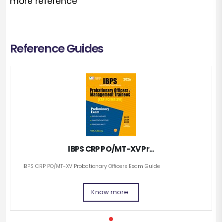
more reference
Reference Guides
IBPS CRP PO/MT-XV Pr...
IBPS CRP PO/MT-XV Probationary Officers Exam Guide
Know more..