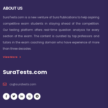
ABOUT US
SuraTests.com is a new venture of Sura Publications to help aspiring
competitive exam students in staying ahead of the competition.
Our testing platform offers real-time question analysis for every
section of the exam. The content is curated by top professors and
tutors in the exam coaching domain who have experience of more
than three decades.
View More
SuraTests.com
cs@suratests.com