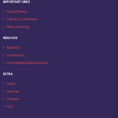
IMPORTANT LINKS
Privacy Policy
Terms & Conditions
Plans & Pricing
REACH US
About Us
Contact Us
Cancellation/Refund Policy
EXTRA
Team
Services
Careers
FAQ