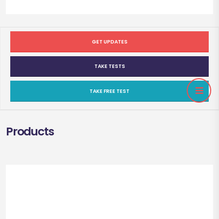
GET UPDATES
TAKE TESTS
TAKE FREE TEST
Products