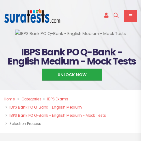
IBPS Bank PO Q-Bank -
English Medium - Mock Tests
UNLOCK NOW
Home
Categories
IBPS Exams
IBPS Bank PO Q-Bank - English Medium
IBPS Bank PO Q-Bank - English Medium - Mock Tests
Selection Process