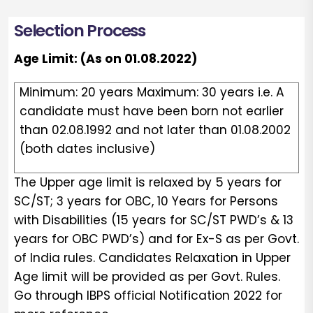
Selection Process
Age Limit: (As on 01.08.2022)
Minimum: 20 years Maximum: 30 years i.e. A
candidate must have been born not earlier
than 02.08.1992 and not later than 01.08.2002
(both dates inclusive)
The Upper age limit is relaxed by 5 years for
SC/ST; 3 years for OBC, 10 Years for Persons
with Disabilities (15 years for SC/ST PWD’s & 13
years for OBC PWD’s) and for Ex-S as per Govt.
of India rules. Candidates Relaxation in Upper
Age limit will be provided as per Govt. Rules.
Go through IBPS official Notification 2022 for