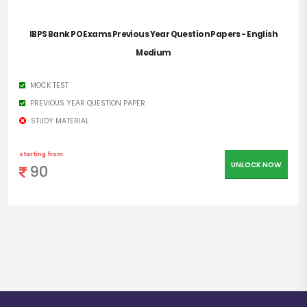
IBPS Bank PO Exams Previous Year Question Papers - English
Medium
MOCK TEST
PREVIOUS YEAR QUESTION PAPER
STUDY MATERIAL
starting from
UNLOCK NOW
90