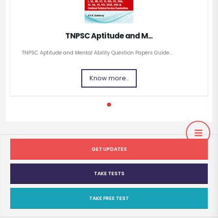
TNPSC Aptitude and M...
TNPSC Aptitude and Mental Ability Question Papers Guide...
Know more..
GET UPDATES
TAKE TESTS
TAKE FREE TEST