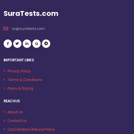
SuraTests.com
cs@suratests.com
IMPORTANT LINKS
Privacy Policy
Terms & Conditions
Plans & Pricing
REACH US
About Us
Contact Us
Cancellation/Refund Policy