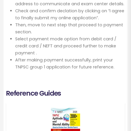
address to communicate and exam center details.
Check and confirm declation by clicking on “I agree
to finally submit my online application”.
Then, move to next step that proceed to payment
section.
Select payment mode option from debit card /
credit card / NEFT and proceed further to make
payment .
After making payment successfully, print your
TNPSC group 1 application for future reference.
Reference Guides