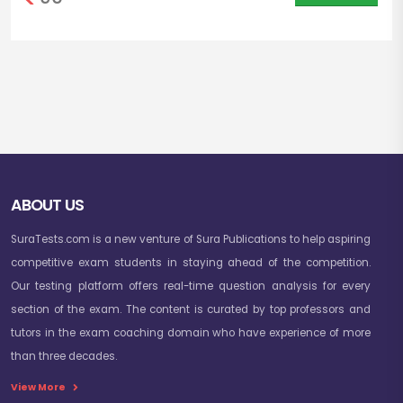
ABOUT US
SuraTests.com is a new venture of Sura Publications to help aspiring
competitive exam students in staying ahead of the competition.
Our testing platform offers real-time question analysis for every
section of the exam. The content is curated by top professors and
tutors in the exam coaching domain who have experience of more
than three decades.
View More