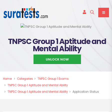
TNPSC Group 1 Aptitude and
Mental Ability
UNLOCK NOW
Home
Categories
TNPSC Group 1 Exams
TNPSC Group 1 Aptitude and Mental Ability
TNPSC Group 1 Aptitude and Mental Ability
Application Status