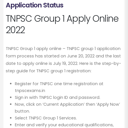
Application Status
TNPSC Group 1 Apply Online
2022
TNPSC Group 1 apply online – TNPSC group 1 application
form process has started on June 20, 2022 and the last
date to apply online is July 19, 2022. Here is the step-by-
step guide for TNPSC group 1 registration:
Register for TNPSC one time registration at
tnpscexams.in
Sign in with TNPSC login ID and password.
Now, click on ‘Current Application’ then ‘Apply Now’
button.
Select TNPSC Group 1 Services.
Enter and verify your educational qualifications,