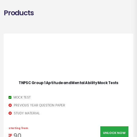
Products
TNPSC Group 1 Aptitude and Mental Ability Mock Tests
MOCK TEST
PREVIOUS YEAR QUESTION PAPER
STUDY MATERIAL
starting from
UNLOCK NOW
90