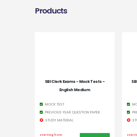
Products
SBI Clerk Exams - Mock Tests -
SB
English Medium
MOCK TEST
MO
PREVIOUS YEAR QUESTION PAPER
PR
STUDY MATERIAL
ST
starting from
start