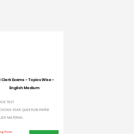
I Clerk Exams - Topics Wise -
English Medium
CK TEST
EVIOUS YEAR QUESTION PAPER
UDY MATERIAL
ing from