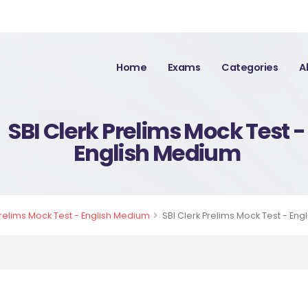
Home
Exams
Categories
A
SBI Clerk Prelims Mock Test -
English Medium
Prelims Mock Test - English Medium
SBI Clerk Prelims Mock Test - En