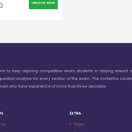
UNLOCK NOW
0
ons to help aspiring competitive exam students in staying ahead o
question analysis for every section of the exam. The content is curat
omain who have experience of more than three decades.
US
EXTRA
 Us
Team