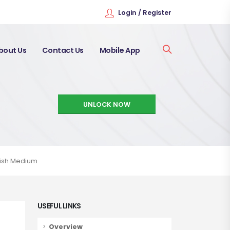
Login / Register
bout Us
Contact Us
Mobile App
UNLOCK NOW
glish Medium
USEFUL LINKS
Overview