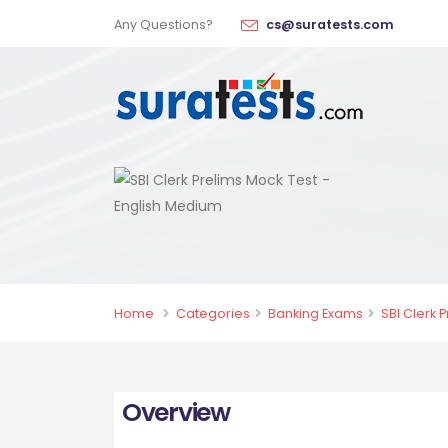
Any Questions?
cs@suratests.com
Home
Categories
Banking Exams
SBI Clerk 
Overview