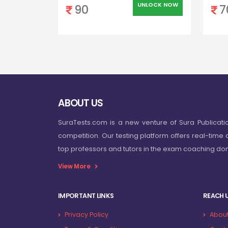
UNLOCK NOW
90
7
ABOUT US
SuraTests.com is a new venture of Sura Publicati
competition. Our testing platform offers real-time 
top professors and tutors in the exam coaching d
View More
IMPORTANT LINKS
REACH 
Privacy Policy
About