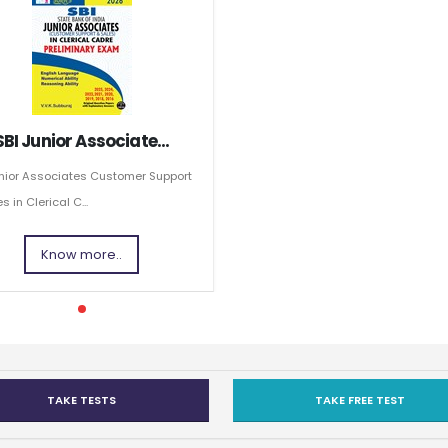
SBI Junior Associate...
unior Associates Customer Support
s in Clerical C...
Know more..
TAKE TESTS
TAKE FREE TEST