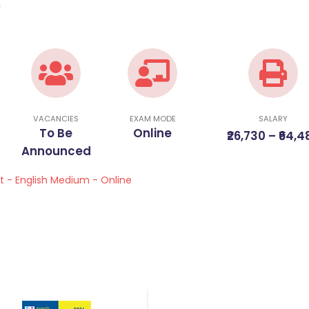
m
VACANCIES
EXAM MODE
SALARY
To Be
Online
₹26,730 – ₹64,4
Announced
st - English Medium - Online