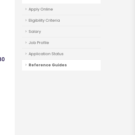
Apply Online
Eligibility Criteria
Salary
Job Profile
Application Status
80
Reference Guides