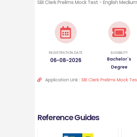
SBI Clerk Prelims Mock Test - English Mediu
REGISTRATION DATE
ELIGIBILITY
Bachelor`s
06-08-2026
Degree
Application Link :
SBI Clerk Prelims Mock Te
Reference Guides