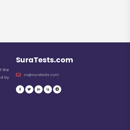
SuraTests.com
f the
cs@suratests.com
ed by