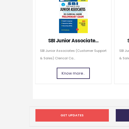
SBI Junior Associate...
SBI Junior Associates (Customer Support
SBI J
& Sales) Clerical Ca...
& Sale
Know more..
GET UPDATES