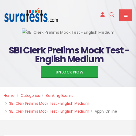
SBI Clerk Prelims Mock Test -
English Medium
UNLOCK NOW
Home
Categories
Banking Exams
SBI Clerk Prelims Mock Test - English Medium
SBI Clerk Prelims Mock Test - English Medium
Apply Online