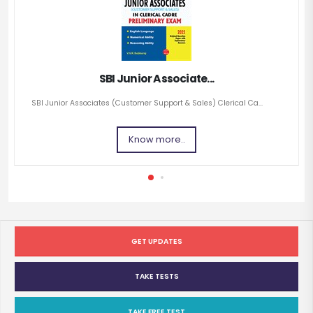
SBI Junior Associate...
SBI Junior Associates (Customer Support & Sales) Clerical Ca...
Know more..
GET UPDATES
TAKE TESTS
TAKE FREE TEST