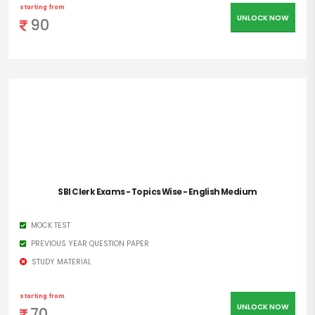
starting from
UNLOCK NOW
90
SBI Clerk Exams - Topics Wise - English Medium
MOCK TEST
PREVIOUS YEAR QUESTION PAPER
STUDY MATERIAL
starting from
UNLOCK NOW
70