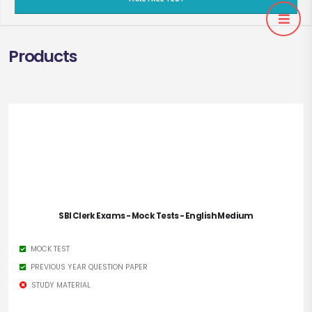
Products
SBI Clerk Exams - Mock Tests - English Medium
MOCK TEST
PREVIOUS YEAR QUESTION PAPER
STUDY MATERIAL