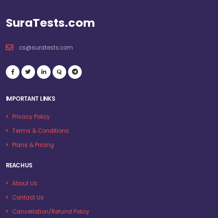
SuraTests.com
cs@suratests.com
IMPORTANT LINKS
Privacy Policy
Terms & Conditions
Plans & Pricing
REACH US
About Us
Contact Us
Cancellation/Refund Policy