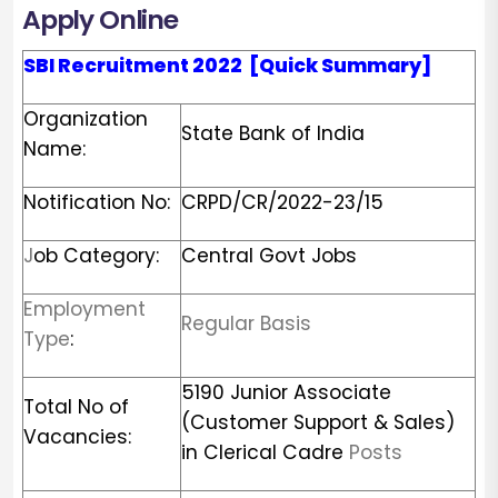
Apply Online
SBI
Recruitment
2022
[Quick Summary]
Organization
State Bank of India
Name:
Notification No:
CRPD/CR/2022-23/15
J
ob Category:
Central Govt Jobs
Employment
Regular Basis
Type
:
5190 Junior Associate
Total No of
(Customer Support & Sales)
Vacancies:
in Clerical Cadre
Posts