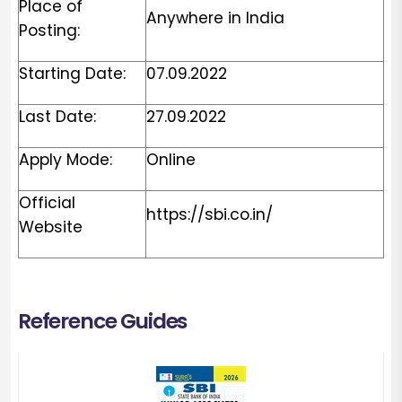
Place of
Anywhere in India
Posting:
Starting Date:
07.09.2022
Last Date:
27.09.2022
Apply Mode:
Online
Official
https://sbi.co.in/
Website
Reference Guides