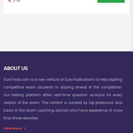
ABOUT US
SuraTests.com is a new venture of Sura Publications to help aspiring
competitive exam students in staying ahead of the competition.
Our testing platform offers real-time question analysis for every
section of the exam. The content is curated by top professors and
tutors in the exam coaching domain who have experience of more
than three decades.
View More