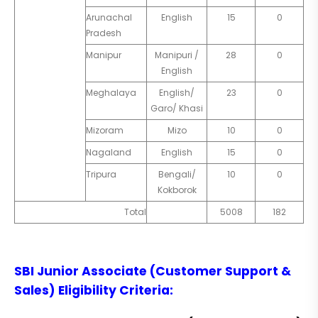
Arunachal
English
15
0
Pradesh
Manipur
Manipuri /
28
0
English
Meghalaya
English/
23
0
Garo/ Khasi
Mizoram
Mizo
10
0
Nagaland
English
15
0
Tripura
Bengali/
10
0
Kokborok
Total
5008
182
SBI Junior Associate (Customer Support &
Sales)
Eligibility Criteria
: