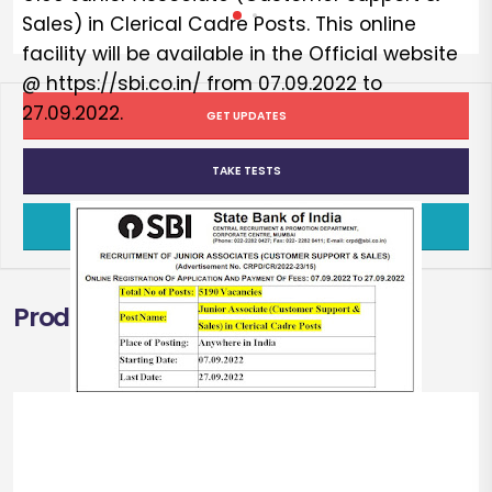
Sales) in Clerical Cadre Posts. This online
facility will be available in the Official website
@ https://sbi.co.in/ from 07.09.2022 to
27.09.2022.
GET UPDATES
TAKE TESTS
TAKE FREE TEST
Products
SBI
Recruitment
2022
[Quick Summary]