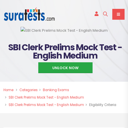
SBI Clerk Prelims Mock Test -
English Medium
UNLOCK NOW
Home
Categories
Banking Exams
SBI Clerk Prelims Mock Test - English Medium
SBI Clerk Prelims Mock Test - English Medium
Eligibility Criteria