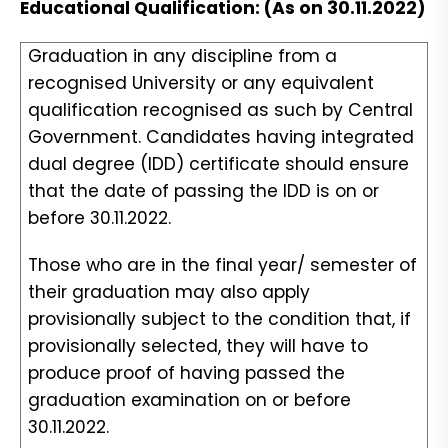
Educational Qualification: (As on 30.11.2022)
Graduation in any discipline from a
recognised University or any equivalent
qualification recognised as such by Central
Government. Candidates having integrated
dual degree (IDD) certificate should ensure
that the date of passing the IDD is on or
before 30.11.2022.
Those who are in the final year/ semester of
their graduation may also apply
provisionally subject to the condition that, if
provisionally selected, they will have to
produce proof of having passed the
graduation examination on or before
30.11.2022.