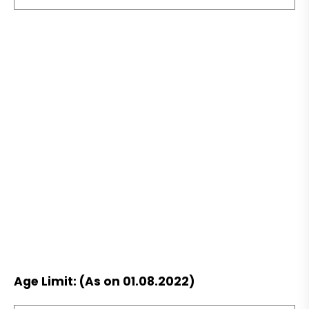
Age Limit: (As on 01.08.2022)