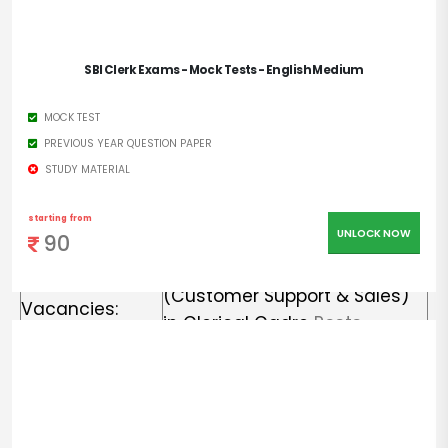
Organization
State Bank of India
Name:
SBI Clerk Exams - Mock Tests - English Medium
Notification No:
CRPD/CR/2022-23/15
MOCK TEST
J
ob Category:
Central Govt Jobs
PREVIOUS YEAR QUESTION PAPER
STUDY MATERIAL
Employment
Regular Basis
Type
:
starting from
UNLOCK NOW
90
5190 Junior Associate
Total No of
(Customer Support & Sales)
Vacancies:
in Clerical Cadre
Posts
Place of
Anywhere in India
Posting:
Starting Date:
07.09.2022