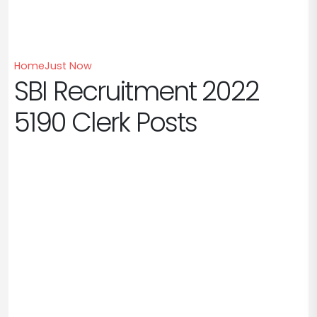
Home
Just Now
SBI Recruitment 2022
5190 Clerk Posts