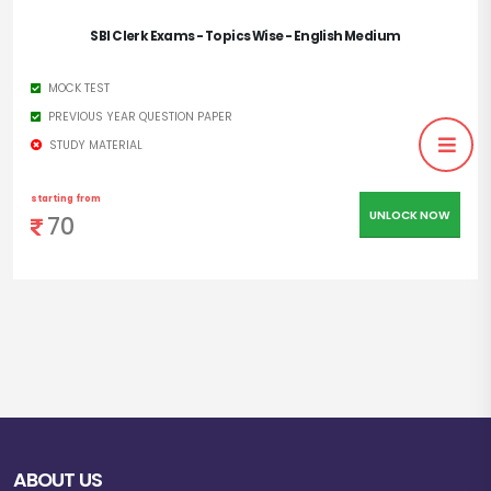
SBI Clerk Exams - Topics Wise - English Medium
Last Date:
27.09.2022
MOCK TEST
Apply Mode:
Online
PREVIOUS YEAR QUESTION PAPER
STUDY MATERIAL
Official
https://sbi.co.in/
Website
starting from
UNLOCK NOW
70
ABOUT US