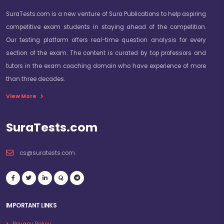
SuraTests.com is a new venture of Sura Publications to help aspiring
competitive exam students in staying ahead of the competition.
Our testing platform offers real-time question analysis for every
section of the exam. The content is curated by top professors and
tutors in the exam coaching domain who have experience of more
Latest SBI Junior Associate (Customer
than three decades.
Support & Sales) Vacancy Details:
View More
Name of the Post & No of Vacancies:
SuraTests.com
SBI Invites Applications for the Following Posts
cs@suratests.com
Circle
State/ UT
Language
Regular
Backlog
Vacancies
Vacancies
Ahmedabad
Gujarat
Gujarati
353
39
Daman & Diu
Gujarati
04
0
IMPORTANT LINKS
Bangalore
Karnataka
Kannada
316
127
Privacy Policy