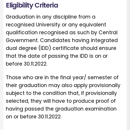
Eligibility Criteria
Graduation in any discipline from a
recognised University or any equivalent
qualification recognised as such by Central
Government. Candidates having integrated
dual degree (IDD) certificate should ensure
that the date of passing the IDD is on or
before 30.11.2022.
Those who are in the final year/ semester of
their graduation may also apply provisionally
subject to the condition that, if provisionally
selected, they will have to produce proof of
having passed the graduation examination
on or before 30.11.2022.